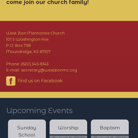
come join our church family!
West Zion Mennonite Church
101 S Washington Ave
P.O. Box 758
Moundridge, KS 67107
Phone: (620) 345-8143
E-mail: secretary@westzionmc.org
Find us on Facebook
Upcoming Events
Sunday
Worship
Baptism
School