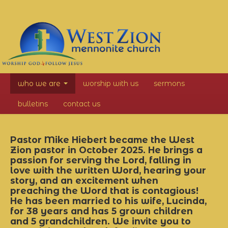
West
who we are
worship with us
sermons
Zion
bulletins
contact us
Mennonite
Church
Pastor Mike Hiebert became the West
Zion pastor in October 2025. He brings a
passion for serving the Lord, falling in
love with the written Word, hearing your
story, and an excitement when
preaching the Word that is contagious!
He has been married to his wife, Lucinda,
for 38 years and has 5 grown children
and 5 grandchildren. We invite you to