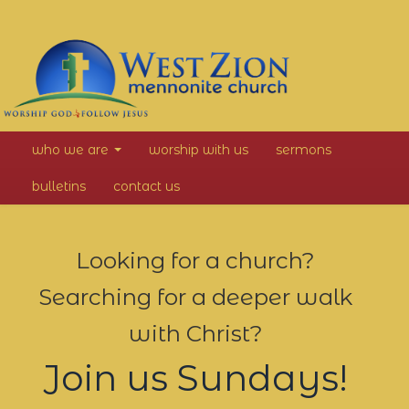
West
who we are
worship with us
sermons
Zion
bulletins
contact us
Mennonite
Church
Looking for a church?
Searching for a deeper walk
with Christ?
Join us Sundays!