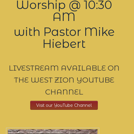
Worship @ 10:30
AM
with Pastor Mike
Hiebert
LIVESTREAM AVAILABLE ON
THE WEST ZION YOUTUBE
CHANNEL
Visit our YouTube Channel