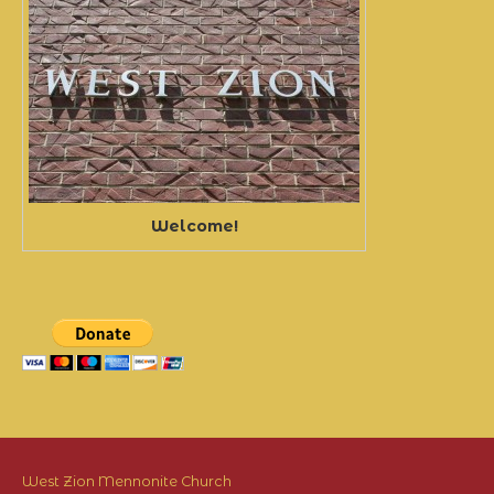
Welcome!
West Zion Mennonite Church