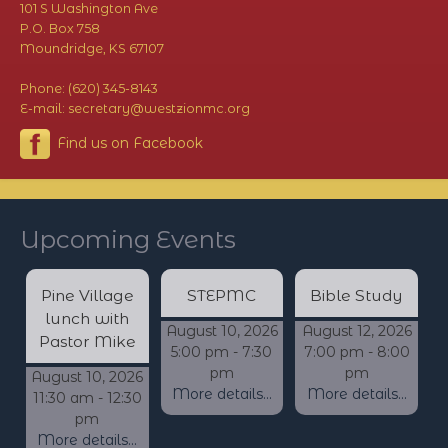
101 S Washington Ave
P.O. Box 758
Moundridge, KS 67107
Phone: (620) 345-8143
E-mail: secretary@westzionmc.org
Find us on Facebook
Upcoming Events
Pine Village
STEPMC
Bible Study
lunch with
August 10, 2026
August 12, 2026
Pastor Mike
5:00 pm - 7:30
7:00 pm - 8:00
pm
pm
August 10, 2026
More details...
More details...
11:30 am - 12:30
pm
More details...