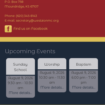
P.O. Box 758
Moundridge, KS 67107
Phone: (620) 345-8143
E-mail: secretary@westzionmc.org
Find us on Facebook
Upcoming Events
Sunday
Worship
Baptism
School
August 9, 2026
August 9, 2026
10:30 am - 11:30
6:00 pm - 7:00
August 9, 2026
am
pm
9:30 am - 10:30
More details...
More details...
am
More details...