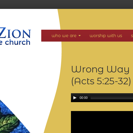
who we are
worship with us
Wrong Way in
(Acts 5:25-32
00:00