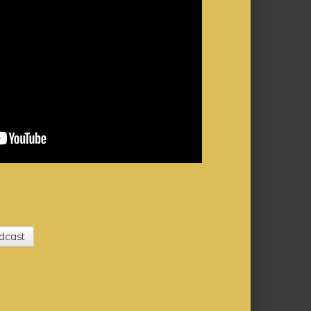
dcast