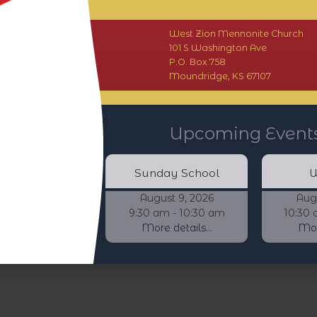
West Zion Mennonite Church
101 S Washington Ave
P.O. Box 758
Moundridge, KS 67107
Upcoming Event
Sunday School
W
August 9, 2026
Aug
9:30 am - 10:30 am
10:30 
More details...
More