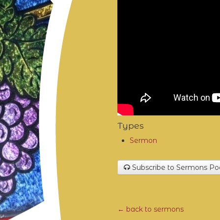
Types
Sermon
Subscribe to Sermons Po
← back to sermons