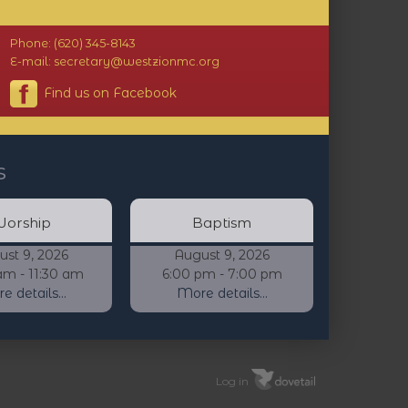
Phone: (620) 345-8143
E-mail: secretary@westzionmc.org
Find us on Facebook
s
orship
Baptism
ust 9, 2026
August 9, 2026
am - 11:30 am
6:00 pm - 7:00 pm
 details...
More details...
Log in