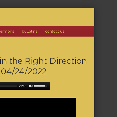
sermons
bulletins
contact us
 the Right Direction
)
04/24/2022
27:42