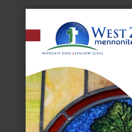
West
Zion
Mennonite
Church