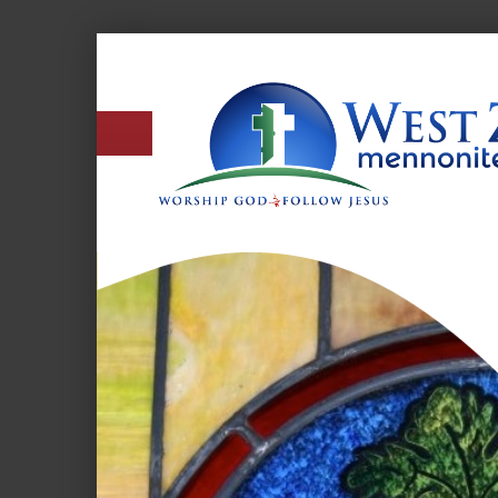
West
Zion
Mennonite
Church