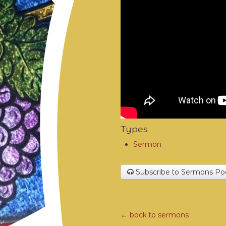
Types
Sermon
Subscribe to Sermons Po
← back to sermons