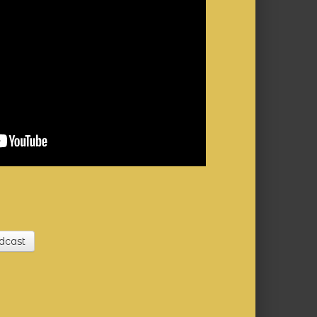
dcast