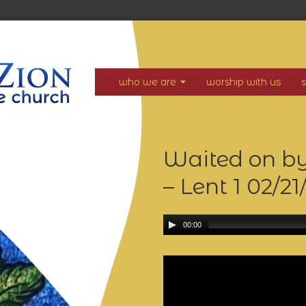
who we are
worship with us
Waited on by
– Lent 1
02/21
00:00