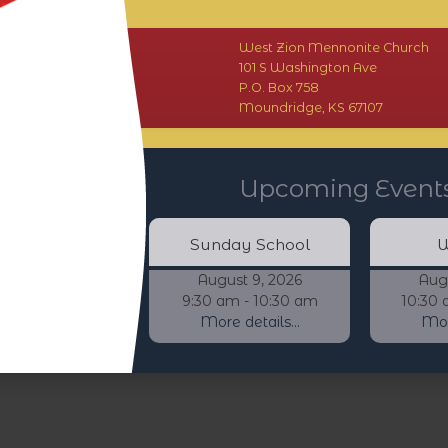
West Zion Mennonite Church
101 S Washington Ave
P.O. Box 758
Moundridge, KS 67107
Upcoming Event
Sunday School
W
August 9, 2026
Aug
9:30 am - 10:30 am
10:30 
More details...
More