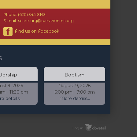
Phone: (620) 345-8143
E-mail: secretary@westzionmc.org
Find us on Facebook
s
orship
Baptism
ust 9, 2026
August 9, 2026
am - 11:30 am
6:00 pm - 7:00 pm
 details...
More details...
Log in