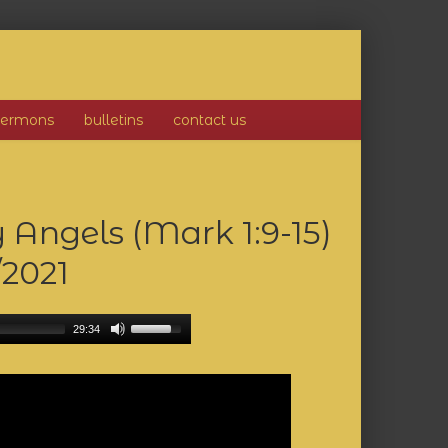
sermons
bulletins
contact us
 Angels (Mark 1:9-15)
/2021
29:34