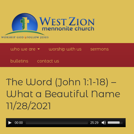
West
who we are
worship with us
sermons
Zion
bulletins
contact us
Mennonite
The Word (John 1:1-18) –
Church
What a Beautiful Name
11/28/2021
00:00
25:29