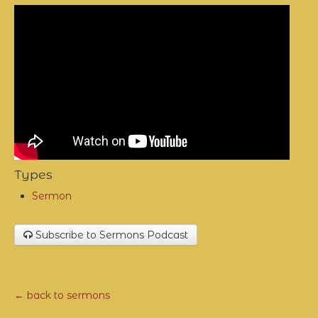
Types
Sermon
Subscribe to Sermons Podcast
← back to sermons