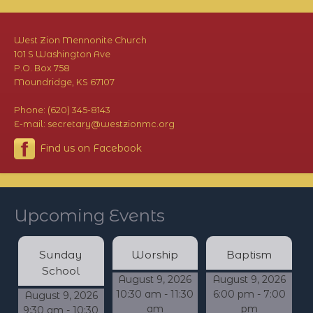
West Zion Mennonite Church
101 S Washington Ave
P.O. Box 758
Moundridge, KS 67107
Phone: (620) 345-8143
E-mail: secretary@westzionmc.org
Find us on Facebook
Upcoming Events
Sunday
Worship
Baptism
School
August 9, 2026
August 9, 2026
10:30 am - 11:30
6:00 pm - 7:00
August 9, 2026
am
pm
9:30 am - 10:30