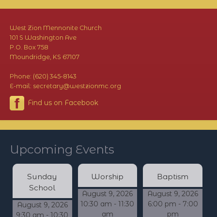
West Zion Mennonite Church
101 S Washington Ave
P.O. Box 758
Moundridge, KS 67107
Phone: (620) 345-8143
E-mail: secretary@westzionmc.org
Find us on Facebook
Upcoming Events
Sunday
Worship
Baptism
School
August 9, 2026
August 9, 2026
10:30 am - 11:30
6:00 pm - 7:00
August 9, 2026
am
pm
9:30 am - 10:30