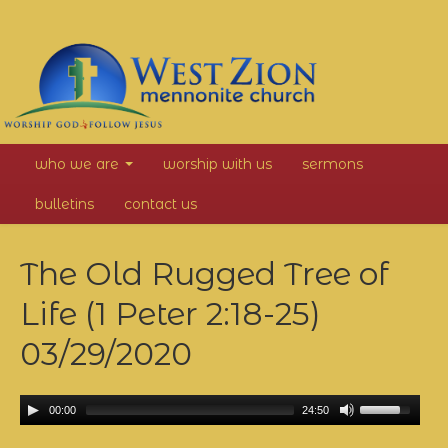
West
who we are
worship with us
sermons
Zion
bulletins
contact us
Mennonite
The Old Rugged Tree of
Church
Life (1 Peter 2:18-25)
03/29/2020
00:00
24:50