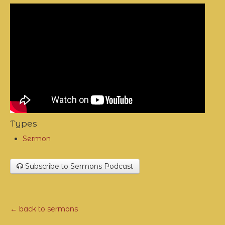
Types
Sermon
Subscribe to Sermons Podcast
← back to sermons