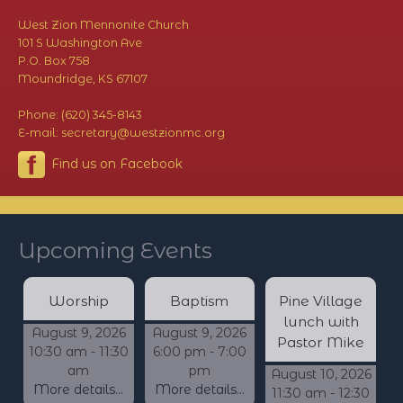
West Zion Mennonite Church
101 S Washington Ave
P.O. Box 758
Moundridge, KS 67107
Phone: (620) 345-8143
E-mail: secretary@westzionmc.org
Find us on Facebook
Upcoming Events
Worship
Baptism
Pine Village
lunch with
August 9, 2026
August 9, 2026
Pastor Mike
10:30 am - 11:30
6:00 pm - 7:00
am
pm
August 10, 2026
More details...
More details...
11:30 am - 12:30