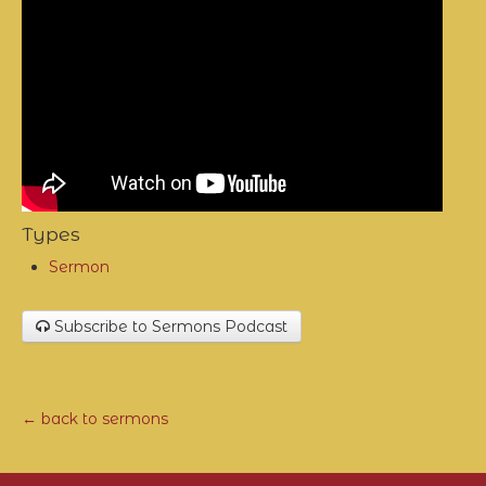
Types
Sermon
Subscribe to Sermons Podcast
← back to sermons