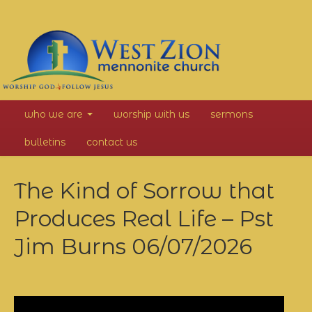
West
who we are
worship with us
sermons
Zion
bulletins
contact us
Mennonite
The Kind of Sorrow that
Church
Produces Real Life – Pst
Jim Burns
06/07/2026