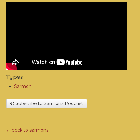
Types
Sermon
Subscribe to Sermons Podcast
← back to sermons