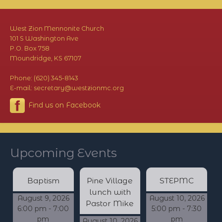
West Zion Mennonite Church
101 S Washington Ave
P.O. Box 758
Moundridge, KS 67107
Phone: (620) 345-8143
E-mail: secretary@westzionmc.org
Find us on Facebook
Upcoming Events
Baptism
Pine Village
STEPMC
lunch with
August 9, 2026
August 10, 2026
Pastor Mike
6:00 pm - 7:00
5:00 pm - 7:30
pm
pm
August 10, 2026