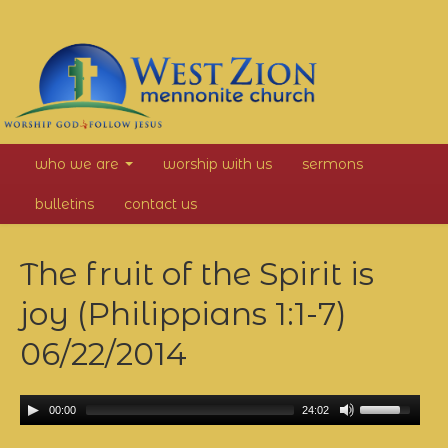
West
who we are
worship with us
sermons
Zion
bulletins
contact us
Mennonite
The fruit of the Spirit is
Church
joy (Philippians 1:1-7)
06/22/2014
00:00
24:02