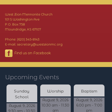
West Zion Mennonite Church
101 S Washington Ave
P.O. Box 758
Moundridge, KS 67107
Phone: (620) 345-8143
E-mail: secretary@westzionmc.org
Find us on Facebook
Upcoming Events
Sunday
Worship
Baptism
School
August 9, 2026
August 9, 2026
10:30 am - 11:30
6:00 pm - 7:00
August 9, 2026
am
pm
9:30 am - 10:30