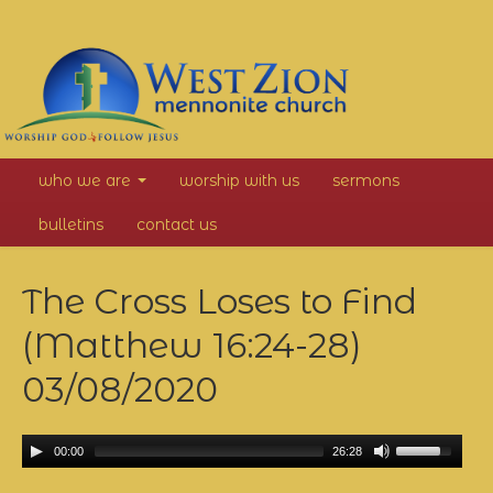
West
who we are
worship with us
sermons
Zion
bulletins
contact us
Mennonite
The Cross Loses to Find
Church
(Matthew 16:24-28)
03/08/2020
00:00
26:28