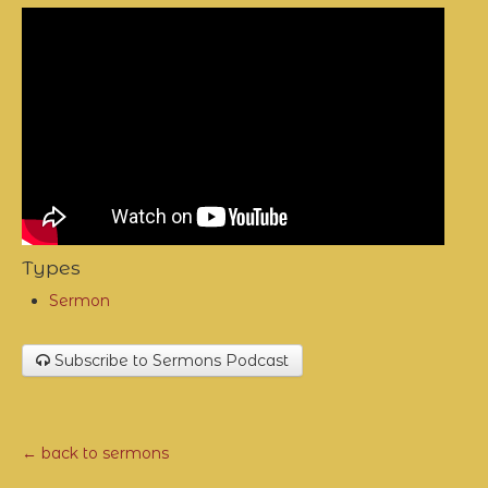
Types
Sermon
Subscribe to Sermons Podcast
← back to sermons