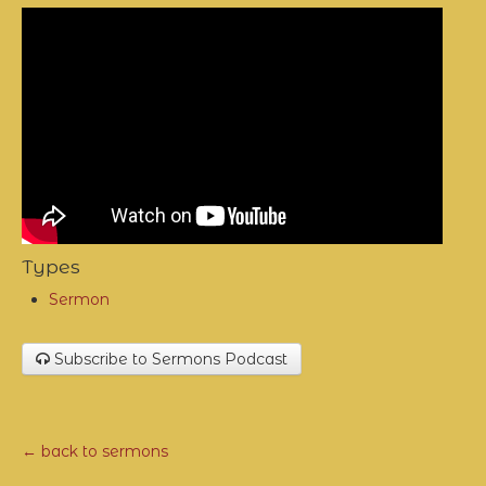
Types
Sermon
Subscribe to Sermons Podcast
← back to sermons