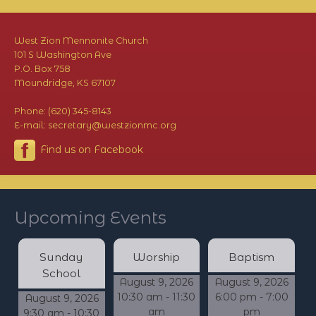
West Zion Mennonite Church
101 S Washington Ave
P.O. Box 758
Moundridge, KS 67107
Phone: (620) 345-8143
E-mail: secretary@westzionmc.org
Find us on Facebook
Upcoming Events
Sunday
Worship
Baptism
School
August 9, 2026
August 9, 2026
10:30 am - 11:30
6:00 pm - 7:00
August 9, 2026
am
pm
9:30 am - 10:30