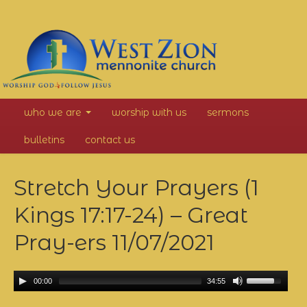
West
who we are
worship with us
sermons
Zion
bulletins
contact us
Mennonite
Stretch Your Prayers (1
Church
Kings 17:17-24) – Great
Pray-ers
11/07/2021
00:00
34:55