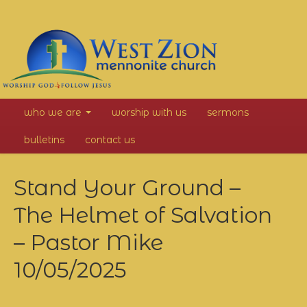
West
who we are
worship with us
sermons
Zion
bulletins
contact us
Mennonite
Stand Your Ground –
Church
The Helmet of Salvation
– Pastor Mike
10/05/2025