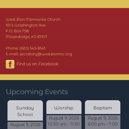
West Zion Mennonite Church
101 S Washington Ave
P.O. Box 758
Moundridge, KS 67107
Phone: (620) 345-8143
E-mail: secretary@westzionmc.org
Find us on Facebook
Upcoming Events
Sunday
Worship
Baptism
School
August 9, 2026
August 9, 2026
10:30 am - 11:30
6:00 pm - 7:00
August 9, 2026