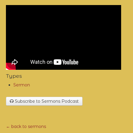
Types
Sermon
Subscribe to Sermons Podcast
← back to sermons