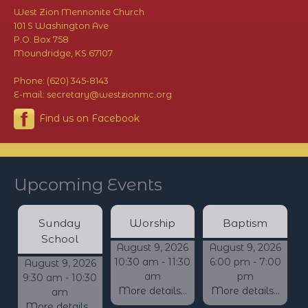
West Zion Mennonite Church
101 S Washington Ave
P.O. Box 758
Moundridge, KS 67107
Phone: (620) 345-8143
E-mail: secretary@westzionmc.org
Find us on Facebook
Upcoming Events
Sunday
Worship
Baptism
School
August 9, 2026
August 9, 2026
10:30 am - 11:30
6:00 pm - 7:00
August 9, 2026
am
pm
9:30 am - 10:30
More details...
More details...
am
More details...