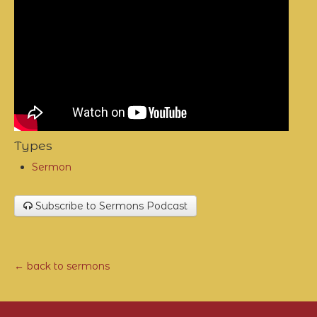
Types
Sermon
Subscribe to Sermons Podcast
← back to sermons