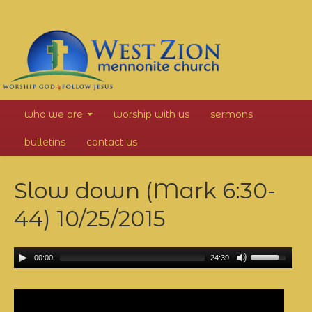
West
who we are
worship with us
sermons
Zion
bulletins
contact us
Mennonite
Slow down (Mark 6:30-
Church
44)
10/25/2015
00:00
24:39