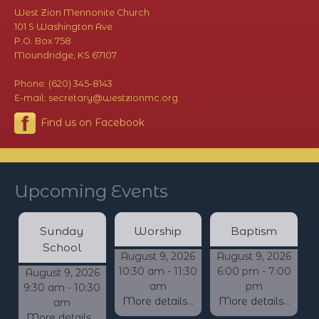
West Zion Mennonite Church
101 S Washington Ave
P.O. Box 758
Moundridge, KS 67107
Phone: (620) 345-8143
E-mail: secretary@westzionmc.org
Find us on Facebook
Upcoming Events
Sunday
Worship
Baptism
School
August 9, 2026
August 9, 2026
10:30 am - 11:30
6:00 pm - 7:00
August 9, 2026
am
pm
9:30 am - 10:30
More details...
More details...
am
More details...