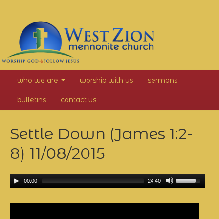
West
who we are
worship with us
sermons
Zion
bulletins
contact us
Mennonite
Settle Down (James 1:2-
Church
8)
11/08/2015
00:00
24:40