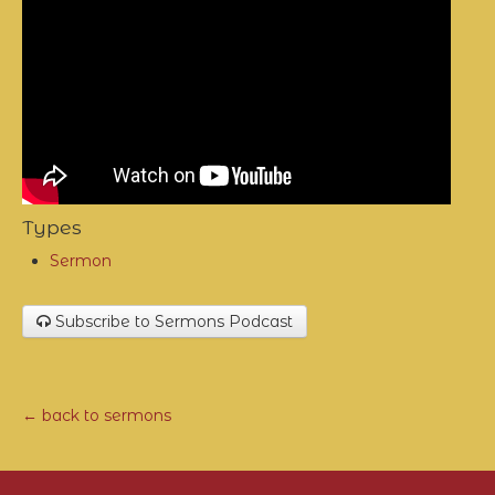
Types
Sermon
Subscribe to Sermons Podcast
← back to sermons