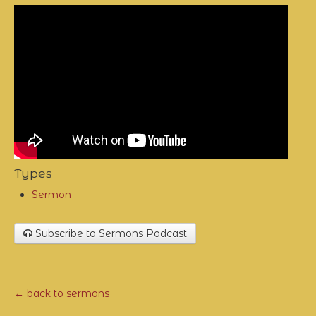
Types
Sermon
Subscribe to Sermons Podcast
← back to sermons