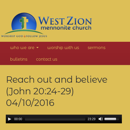
West
who we are
worship with us
sermons
Zion
bulletins
contact us
Mennonite
Reach out and believe
Church
(John 20:24-29)
04/10/2016
00:00
23:29