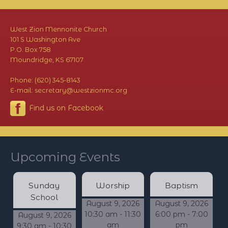
West Zion Mennonite Church
101 S Washington Ave
P.O. Box 758
Moundridge, KS 67107
Phone: (620) 345-8143
E-mail: secretary@westzionmc.org
Find us on Facebook
Upcoming Events
Sunday
Worship
Baptism
School
August 9, 2026
August 9, 2026
10:30 am - 11:30
6:00 pm - 7:00
August 9, 2026
am
pm
9:30 am - 10:30