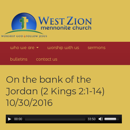
West
who we are
worship with us
sermons
Zion
bulletins
contact us
Mennonite
On the bank of the
Church
Jordan (2 Kings 2:1-14)
10/30/2016
00:00
33:50