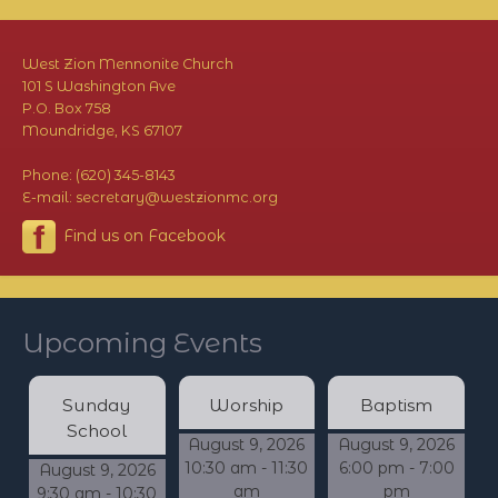
West Zion Mennonite Church
101 S Washington Ave
P.O. Box 758
Moundridge, KS 67107
Phone: (620) 345-8143
E-mail: secretary@westzionmc.org
Find us on Facebook
Upcoming Events
Sunday
Worship
Baptism
School
August 9, 2026
August 9, 2026
10:30 am - 11:30
6:00 pm - 7:00
August 9, 2026
am
pm
9:30 am - 10:30