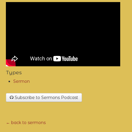
Types
Sermon
Subscribe to Sermons Podcast
← back to sermons