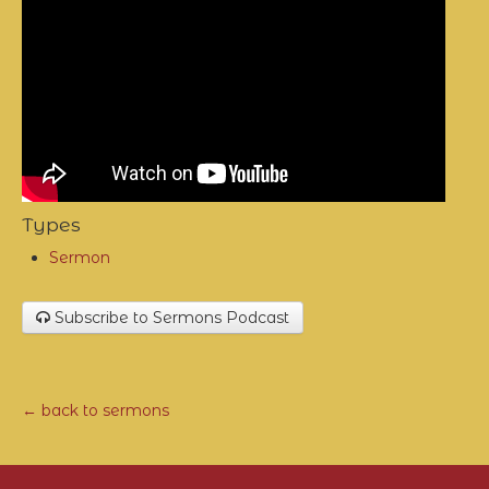
Types
Sermon
Subscribe to Sermons Podcast
← back to sermons