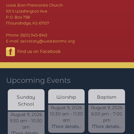
West Zion Mennonite Church
101 S Washington Ave
P.O. Box 758
Moundridge, KS 67107
Phone: (620) 345-8143
E-mail: secretary@westzionmc.org
Find us on Facebook
Upcoming Events
Sunday
Worship
Baptism
School
August 9, 2026
August 9, 2026
10:30 am - 11:30
6:00 pm - 7:00
August 9, 2026
am
pm
9:30 am - 10:30
More details...
More details...
am
More details...