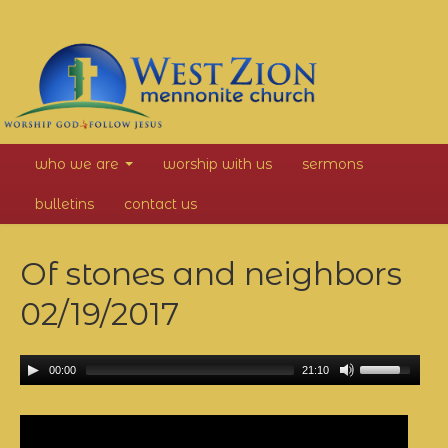
West
who we are
worship with us
sermons
Zion
bulletins
contact us
Mennonite
Of stones and neighbors
Church
02/19/2017
00:00
21:10