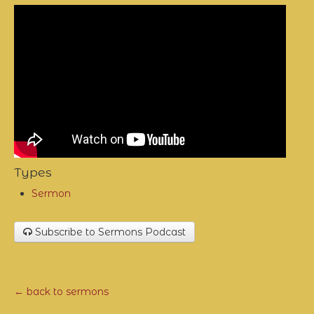
Types
Sermon
Subscribe to Sermons Podcast
← back to sermons