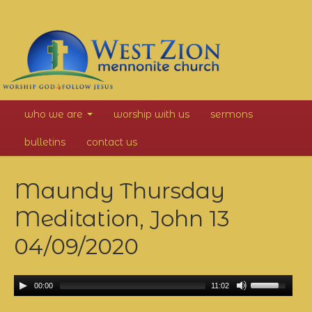
West
who we are
worship with us
sermons
Zion
bulletins
contact us
Mennonite
Maundy Thursday
Church
Meditation, John 13
04/09/2020
00:00
11:02