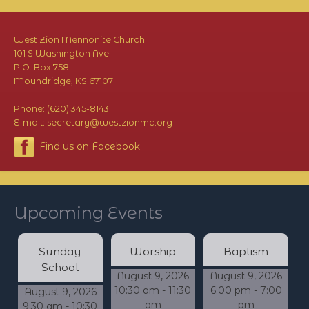
West Zion Mennonite Church
101 S Washington Ave
P.O. Box 758
Moundridge, KS 67107
Phone: (620) 345-8143
E-mail: secretary@westzionmc.org
Find us on Facebook
Upcoming Events
Sunday
Worship
Baptism
School
August 9, 2026
August 9, 2026
10:30 am - 11:30
6:00 pm - 7:00
August 9, 2026
am
pm
9:30 am - 10:30