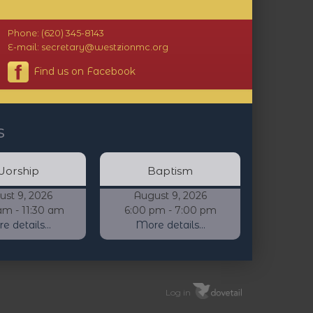
Phone: (620) 345-8143
E-mail: secretary@westzionmc.org
Find us on Facebook
s
orship
Baptism
ust 9, 2026
August 9, 2026
am - 11:30 am
6:00 pm - 7:00 pm
 details...
More details...
Log in