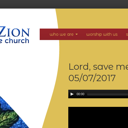
who we are
worship with us
Lord, save m
05/07/2017
00:00