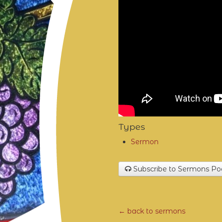
Types
Sermon
Subscribe to Sermons Po
← back to sermons