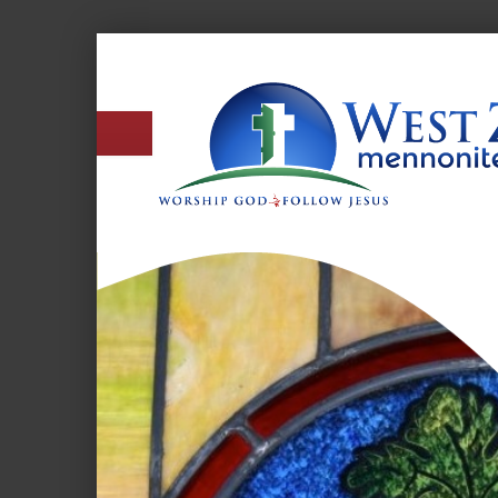
West
Zion
Mennonite
Church