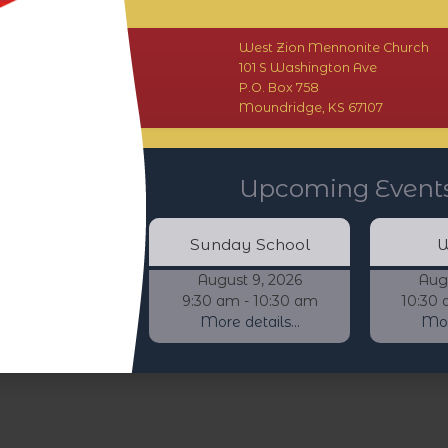
West Zion Mennonite Church
101 S Washington Ave
P.O. Box 758
Moundridge, KS 67107
Upcoming Event
Sunday School
W
August 9, 2026
Aug
9:30 am - 10:30 am
10:30 
More details...
More