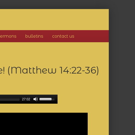
sermons
bulletins
contact us
e! (Matthew 14:22-36)
27:02