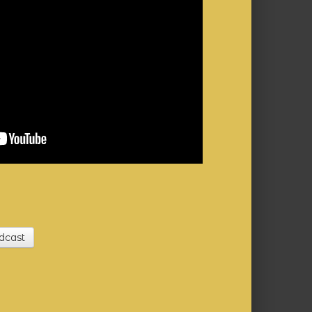
dcast