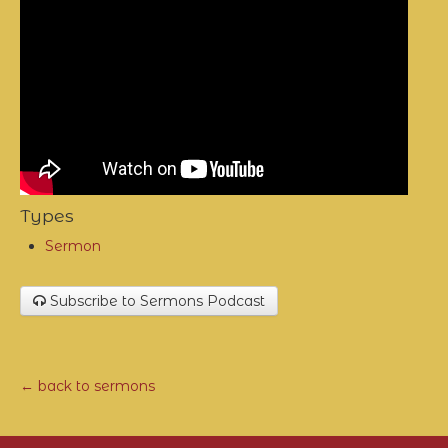
Types
Sermon
Subscribe to Sermons Podcast
← back to sermons