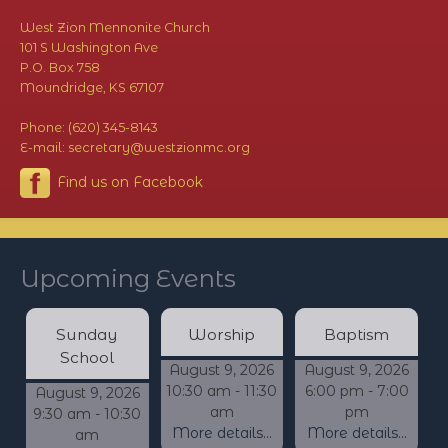
West Zion Mennonite Church
101 S Washington Ave
P.O. Box 758
Moundridge, KS 67107
Phone: (620) 345-8143
E-mail: secretary@westzionmc.org
Find us on Facebook
Upcoming Events
Sunday
Worship
Baptism
School
August 9, 2026
August 9, 2026
10:30 am - 11:30
6:00 pm - 7:00
August 9, 2026
am
pm
9:30 am - 10:30
More details...
More details...
am