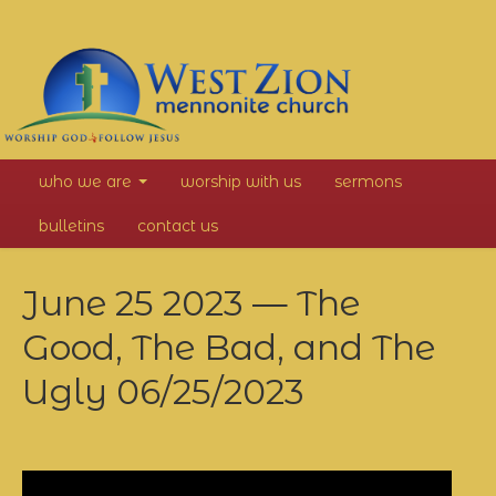
West
who we are
worship with us
sermons
Zion
bulletins
contact us
Mennonite
June 25 2023 — The
Church
Good, The Bad, and The
Ugly
06/25/2023