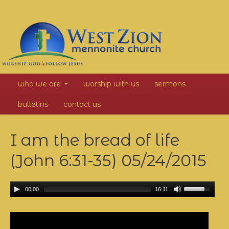
West
who we are
worship with us
sermons
Zion
bulletins
contact us
Mennonite
I am the bread of life
Church
(John 6:31-35)
05/24/2015
00:00
16:11