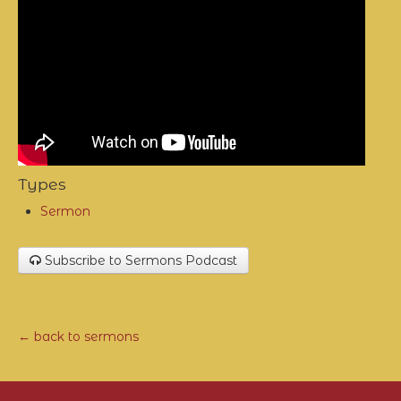
Types
Sermon
Subscribe to Sermons Podcast
← back to sermons