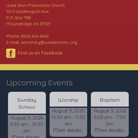
West Zion Mennonite Church
101 S Washington Ave
P.O. Box 758
Moundridge, KS 67107
Phone: (620) 345-8143
E-mail: secretary@westzionmc.org
Find us on Facebook
Upcoming Events
Sunday
Worship
Baptism
School
August 9, 2026
August 9, 2026
10:30 am - 11:30
6:00 pm - 7:00
August 9, 2026
am
pm
9:30 am - 10:30
More details...
More details...
am
More details...