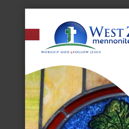
West
Zion
Mennonite
Church