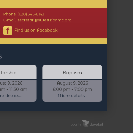
Phone: (620) 345-8143
E-mail: secretary@westzionmc.org
Find us on Facebook
s
orship
Baptism
ust 9, 2026
August 9, 2026
am - 11:30 am
6:00 pm - 7:00 pm
 details...
More details...
Log in