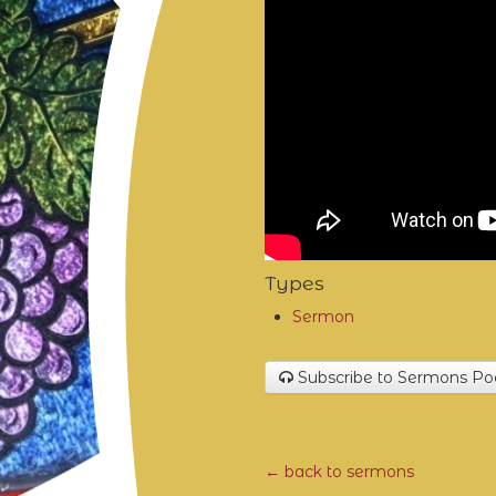
Types
Sermon
Subscribe to Sermons Po
← back to sermons