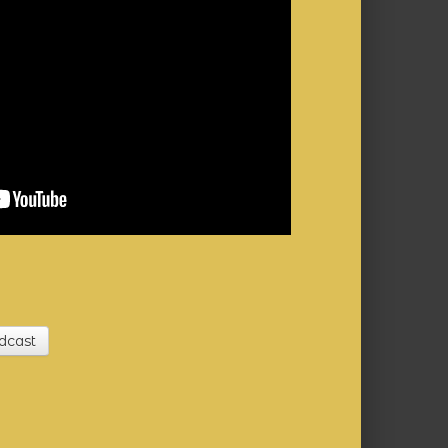
dcast