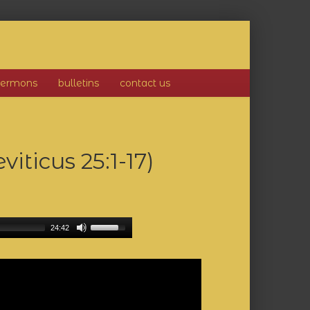
sermons
bulletins
contact us
iticus 25:1-17)
24:42