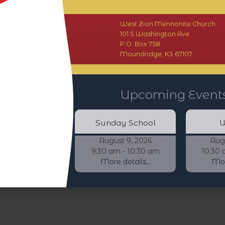
West Zion Mennonite Church
101 S Washington Ave
P.O. Box 758
Moundridge, KS 67107
Upcoming Event
Sunday School
W
August 9, 2026
Aug
9:30 am - 10:30 am
10:30 
More details...
More