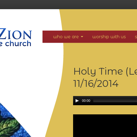
who we are
worship with us
Holy Time (Lev
11/16/2014
00:00