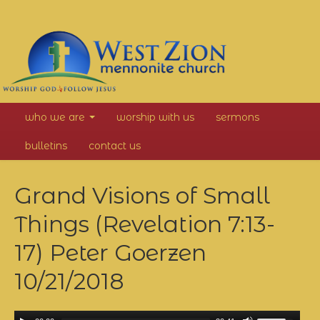
West
who we are
worship with us
sermons
Zion
bulletins
contact us
Mennonite
Grand Visions of Small
Church
Things (Revelation 7:13-
17) Peter Goerzen
10/21/2018