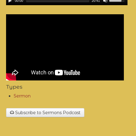
00:00
20:41
Types
Sermon
Subscribe to Sermons Podcast