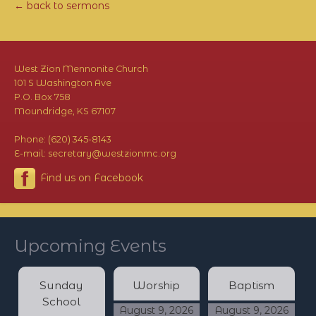
← back to sermons
West Zion Mennonite Church
101 S Washington Ave
P.O. Box 758
Moundridge, KS 67107
Phone: (620) 345-8143
E-mail: secretary@westzionmc.org
Find us on Facebook
Upcoming Events
Sunday
Worship
Baptism
School
August 9, 2026
August 9, 2026