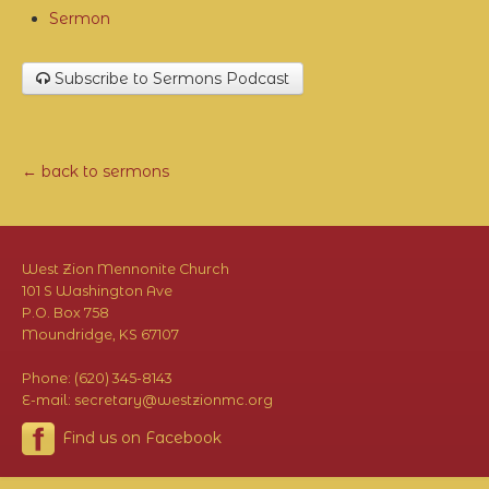
Sermon
Subscribe to Sermons Podcast
← back to sermons
West Zion Mennonite Church
101 S Washington Ave
P.O. Box 758
Moundridge, KS 67107
Phone: (620) 345-8143
E-mail: secretary@westzionmc.org
Find us on Facebook