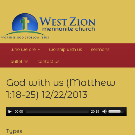
West
who we are
worship with us
sermons
Zion
bulletins
contact us
Mennonite
God with us (Matthew
Church
1:18-25)
12/22/2013
00:00
20:18
Types