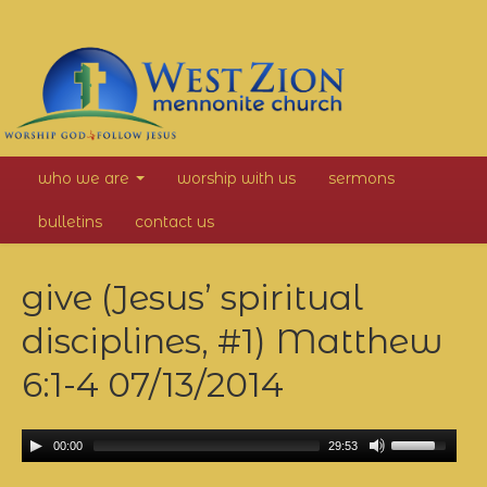
West
who we are
worship with us
sermons
Zion
bulletins
contact us
Mennonite
give (Jesus’ spiritual
Church
disciplines, #1) Matthew
6:1-4
07/13/2014
00:00
29:53