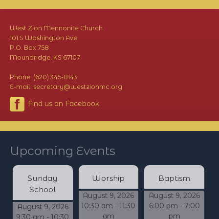
West Zion Mennonite Church
101 S Washington Ave
P.O. Box 758
Moundridge, KS 67107
Phone: (620) 345-8143
E-mail: secretary@westzionmc.org
Find us on Facebook
Upcoming Events
Sunday
Worship
Baptism
School
August 9, 2026
August 9, 2026
10:30 am - 11:30
6:00 pm - 7:00
August 9, 2026
am
pm
9:30 am - 10:30