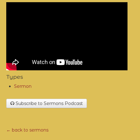
Types
Sermon
Subscribe to Sermons Podcast
← back to sermons