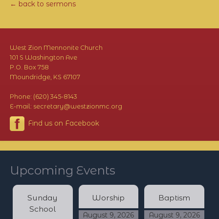
← back to sermons
West Zion Mennonite Church
101 S Washington Ave
P.O. Box 758
Moundridge, KS 67107
Phone: (620) 345-8143
E-mail: secretary@westzionmc.org
Find us on Facebook
Upcoming Events
Sunday
Worship
Baptism
School
August 9, 2026
August 9, 2026