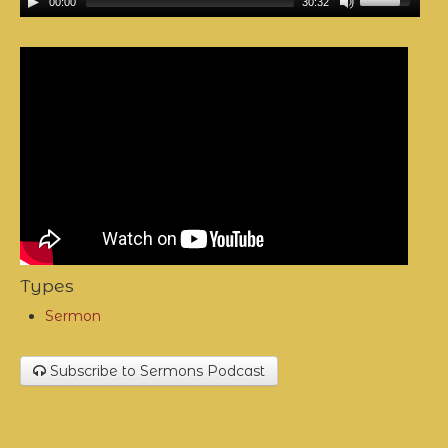
00:00
30:32
Types
Sermon
Subscribe to Sermons Podcast