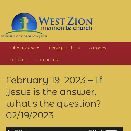
West
who we are
worship with us
sermons
Zion
bulletins
contact us
Mennonite
February 19, 2023 – If
Church
Jesus is the answer,
what’s the question?
02/19/2023