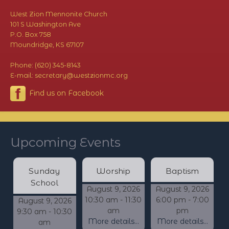
West Zion Mennonite Church
101 S Washington Ave
P.O. Box 758
Moundridge, KS 67107
Phone: (620) 345-8143
E-mail: secretary@westzionmc.org
Find us on Facebook
Upcoming Events
Sunday
Worship
Baptism
School
August 9, 2026
August 9, 2026
10:30 am - 11:30
6:00 pm - 7:00
August 9, 2026
am
pm
9:30 am - 10:30
More details...
More details...
am