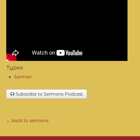
Types
Sermon
Subscribe to Sermons Podcast
← back to sermons