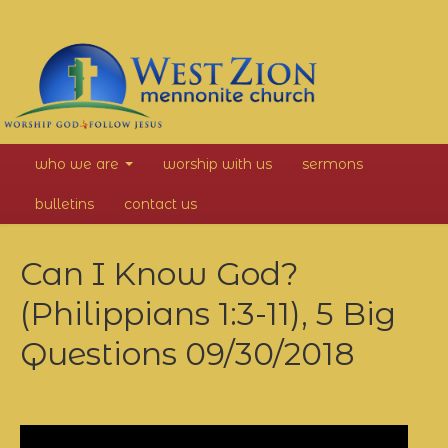
West
who we are
worship with us
sermons
Zion
bulletins
contact us
Mennonite
Can I Know God?
Church
(Philippians 1:3-11), 5 Big
Questions
09/30/2018