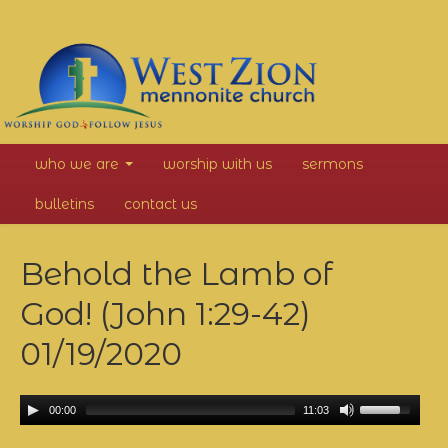
West
who we are
worship with us
sermons
Zion
bulletins
contact us
Mennonite
Behold the Lamb of
Church
God! (John 1:29-42)
01/19/2020
00:00
11:03