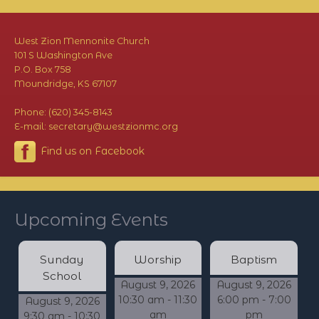
West Zion Mennonite Church
101 S Washington Ave
P.O. Box 758
Moundridge, KS 67107
Phone: (620) 345-8143
E-mail: secretary@westzionmc.org
Find us on Facebook
Upcoming Events
Sunday
Worship
Baptism
School
August 9, 2026
August 9, 2026
10:30 am - 11:30
6:00 pm - 7:00
August 9, 2026
am
pm
9:30 am - 10:30