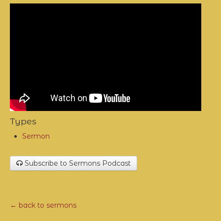
Types
Sermon
Subscribe to Sermons Podcast
← back to sermons