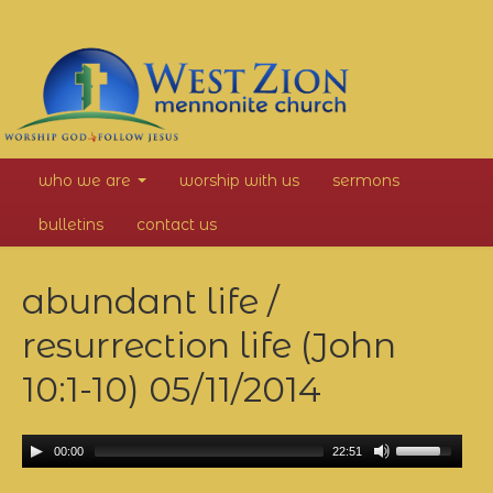
West
who we are
worship with us
sermons
Zion
bulletins
contact us
Mennonite
abundant life /
Church
resurrection life (John
10:1-10)
05/11/2014
00:00
22:51