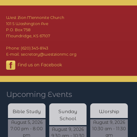
West Zion Mennonite Church
101 S Washington Ave
P.O. Box 758
Moundridge, KS 67107
Phone: (620) 345-8143
E-mail: secretary@westzionmc.org
Find us on Facebook
Upcoming Events
Bible Study
Sunday
Worship
School
August 5, 2026
August 9, 2026
7:00 pm - 8:00
10:30 am - 11:30
August 9, 2026
pm
am
9:30 am - 10:30