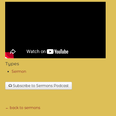
Types
Sermon
Subscribe to Sermons Podcast
← back to sermons