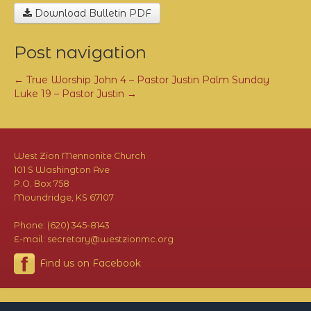
Download Bulletin PDF
Post navigation
←
True Worship John 4 – Pastor Justin
Palm Sunday
Luke 19 – Pastor Justin
→
West Zion Mennonite Church
101 S Washington Ave
P.O. Box 758
Moundridge, KS 67107
Phone: (620) 345-8143
E-mail: secretary@westzionmc.org
Find us on Facebook