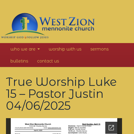
West
who we are
worship with us
sermons
Zion
bulletins
contact us
Mennonite
True Worship Luke
Church
15 – Pastor Justin
04/06/2025