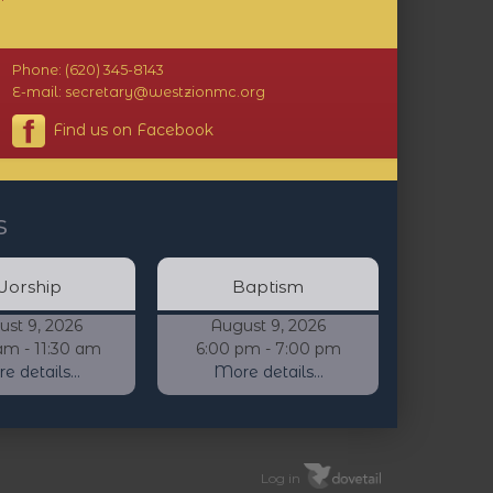
Phone: (620) 345-8143
E-mail: secretary@westzionmc.org
Find us on Facebook
s
orship
Baptism
ust 9, 2026
August 9, 2026
am - 11:30 am
6:00 pm - 7:00 pm
 details...
More details...
Log in