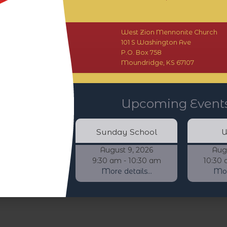
West Zion Mennonite Church
101 S Washington Ave
P.O. Box 758
Moundridge, KS 67107
Upcoming Event
Sunday School
W
August 9, 2026
Aug
9:30 am - 10:30 am
10:30 
More details...
More