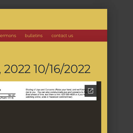
sermons
bulletins
contact us
, 2022
10/16/2022