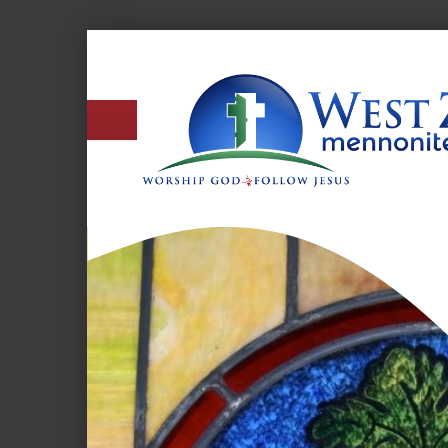
West
Zion
Mennonite
Church