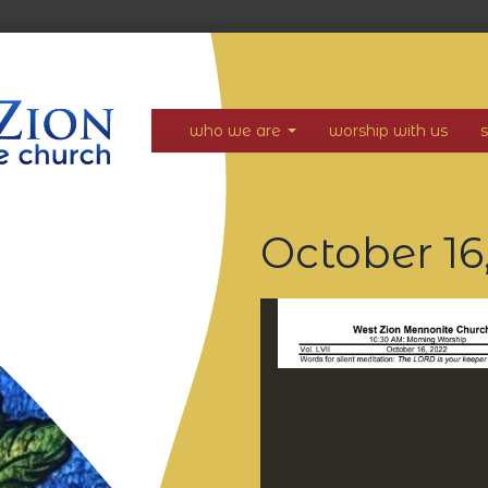
who we are
worship with us
October 16