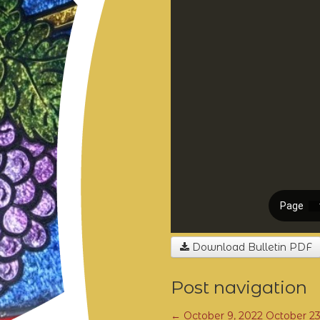
Download Bulletin PDF
Post navigation
←
October 9, 2022
October 2