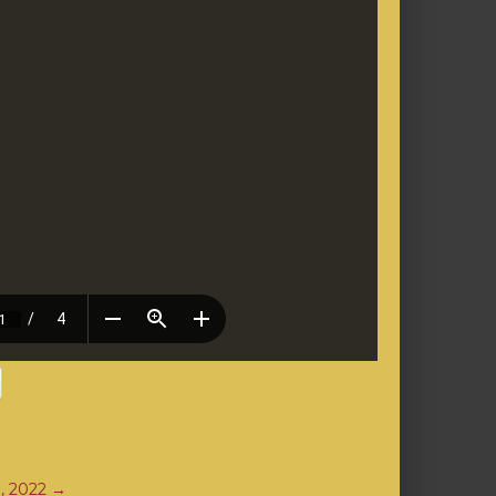
3, 2022
→