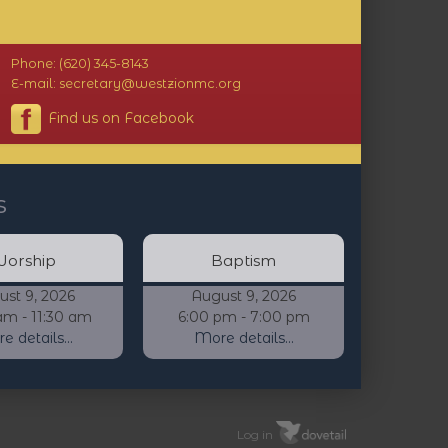
Phone: (620) 345-8143
E-mail: secretary@westzionmc.org
Find us on Facebook
s
orship
Baptism
ust 9, 2026
August 9, 2026
am - 11:30 am
6:00 pm - 7:00 pm
 details...
More details...
Log in