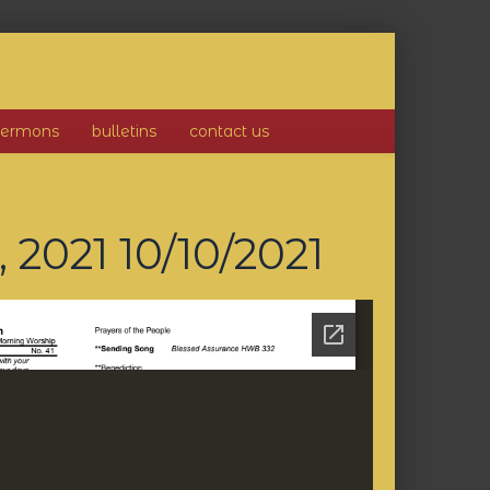
sermons
bulletins
contact us
, 2021
10/10/2021