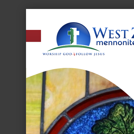
West
Zion
Mennonite
Church