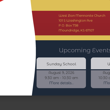
West Zion Mennonite Church
101 S Washington Ave
P.O. Box 758
Moundridge, KS 67107
Upcoming Event
Sunday School
W
August 9, 2026
Aug
9:30 am - 10:30 am
10:30 
More details...
More