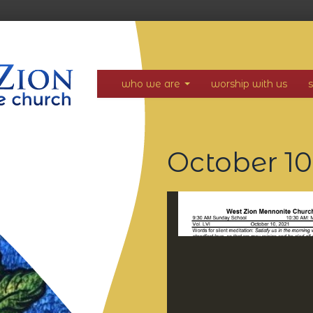
who we are
worship with us
October 10