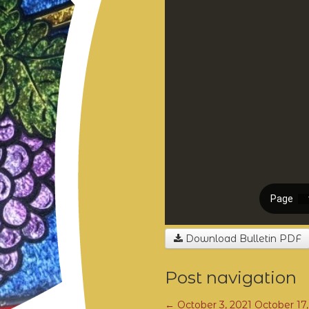
Download Bulletin PDF
Post navigation
←
October 3, 2021
October 17