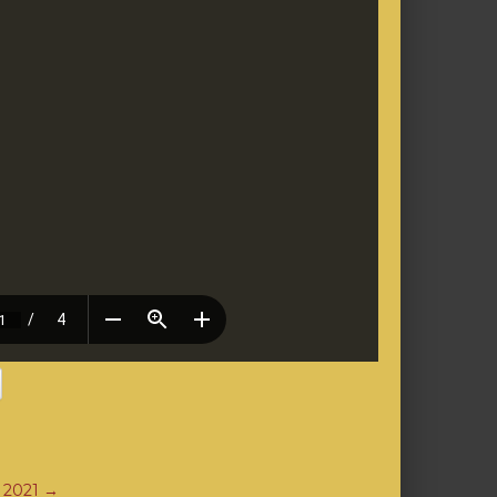
, 2021
→