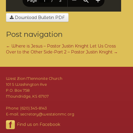
Download Bulletin PDF
Post navigation
←
Where is Jesus – Pastor Justin Knight
Let Us Cross
Over to the Other Side-Part 2 – Pastor Justin Knight
→
West Zion Mennonite Church
101 S Washington Ave
P.O. Box 758
Moundridge, KS 67107
Phone: (620) 345-8143
E-mail: secretary@westzionmc.org
Find us on Facebook