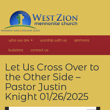
West
who we are
worship with us
sermons
Zion
bulletins
contact us
Mennonite
Let Us Cross Over to
Church
the Other Side –
Pastor Justin
Knight
01/26/2025