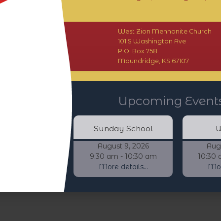
West Zion Mennonite Church
101 S Washington Ave
P.O. Box 758
Moundridge, KS 67107
Upcoming Event
Sunday School
W
August 9, 2026
Aug
9:30 am - 10:30 am
10:30 
More details...
More