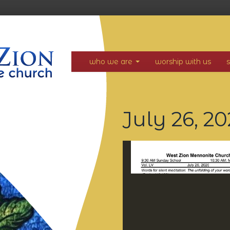
who we are
worship with us
July 26, 2