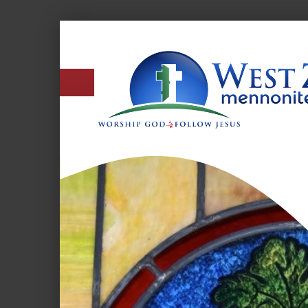
West
Zion
Mennonite
Church