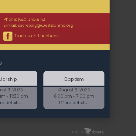
Phone: (620) 345-8143
E-mail: secretary@westzionmc.org
Find us on Facebook
s
orship
Baptism
ust 9, 2026
August 9, 2026
am - 11:30 am
6:00 pm - 7:00 pm
 details...
More details...
Log in