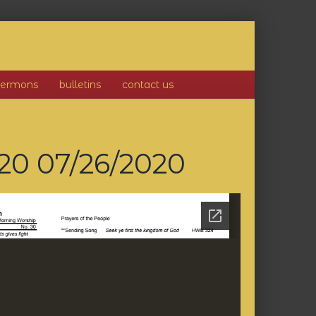
sermons
bulletins
contact us
020
07/26/2020