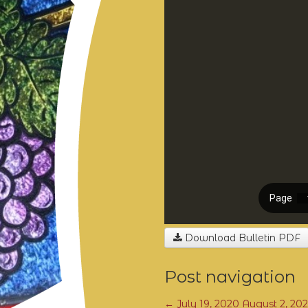
Download Bulletin PDF
Post navigation
←
July 19, 2020
August 2, 20