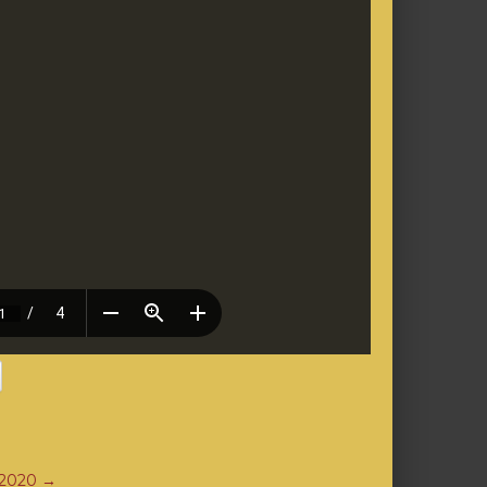
 2020
→