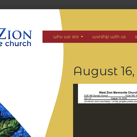
who we are
worship with us
August 16