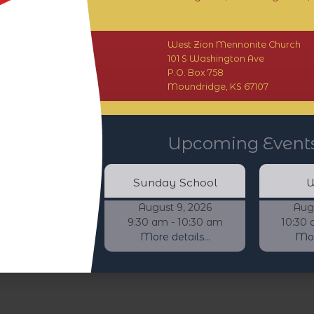
West Zion Mennonite Church
101 S Washington Ave
P.O. Box 758
Moundridge, KS 67107
Upcoming Event
Sunday School
W
August 9, 2026
Aug
9:30 am - 10:30 am
10:30 
More details...
More