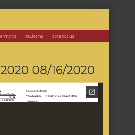
sermons
bulletins
contact us
, 2020
08/16/2020