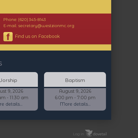
Phone: (620) 345-8143
E-mail: secretary@westzionmc.org
Find us on Facebook
s
orship
Baptism
ust 9, 2026
August 9, 2026
am - 11:30 am
6:00 pm - 7:00 pm
 details...
More details...
Log in