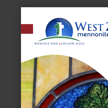
West
Zion
Mennonite
Church