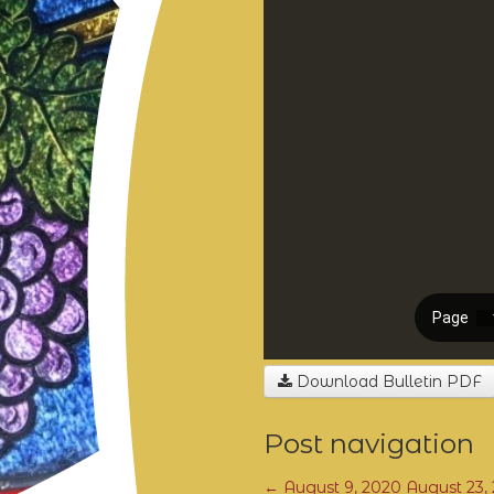
Download Bulletin PDF
Post navigation
←
August 9, 2020
August 23,