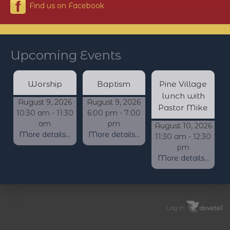
Find us on Facebook
Upcoming Events
Worship
Baptism
Pine Village
lunch with
August 9, 2026
August 9, 2026
Pastor Mike
10:30 am - 11:30
6:00 pm - 7:00
am
pm
August 10, 2026
More details...
More details...
11:30 am - 12:30
pm
More details...
Log in