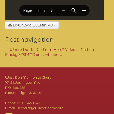
Download Bulletin PDF
Post navigation
←
Where Do We Go From Here? Video of Nathan
Stucky
STEPMC presentation
→
West Zion Mennonite Church
101 S Washington Ave
P.O. Box 758
Moundridge, KS 67107
Phone: (620) 345-8143
E-mail: secretary@westzionmc.org