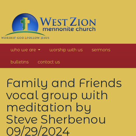
West
who we are
worship with us
sermons
Zion
bulletins
contact us
Mennonite
Family and Friends
Church
vocal group with
meditation by
Steve Sherbenou
09/29/2024